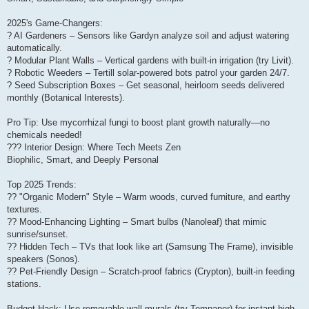
2025's Game-Changers:
? AI Gardeners – Sensors like Gardyn analyze soil and adjust watering
automatically.
? Modular Plant Walls – Vertical gardens with built-in irrigation (try Livit).
? Robotic Weeders – Tertill solar-powered bots patrol your garden 24/7.
? Seed Subscription Boxes – Get seasonal, heirloom seeds delivered
monthly (Botanical Interests).
Pro Tip: Use mycorrhizal fungi to boost plant growth naturally—no
chemicals needed!
??? Interior Design: Where Tech Meets Zen
Biophilic, Smart, and Deeply Personal
Top 2025 Trends:
?? "Organic Modern" Style – Warm woods, curved furniture, and earthy
textures.
?? Mood-Enhancing Lighting – Smart bulbs (Nanoleaf) that mimic
sunrise/sunset.
?? Hidden Tech – TVs that look like art (Samsung The Frame), invisible
speakers (Sonos).
?? Pet-Friendly Design – Scratch-proof fabrics (Crypton), built-in feeding
stations.
Budget Hack: Use removable wall murals (try Tempaper) for instant high-