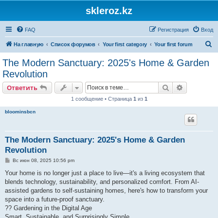
skleroz.kz
FAQ
Регистрация
Вход
П
На главную
Список форумов
Your first category
Your first forum
о
The Modern Sanctuary: 2025's Home & Garden
и
Revolution
с
Поиск
Расширен
Ответить
к
1 сообщение • Страница
1
из
1
bloominsbcn
The Modern Sanctuary: 2025's Home & Garden
Revolution
С
Вс июн 08, 2025 10:56 pm
о
о
Your home is no longer just a place to live—it's a living ecosystem that
б
blends technology, sustainability, and personalized comfort. From AI-
щ
е
assisted gardens to self-sustaining homes, here's how to transform your
н
space into a future-proof sanctuary.
и
е
?? Gardening in the Digital Age
Smart, Sustainable, and Surprisingly Simple