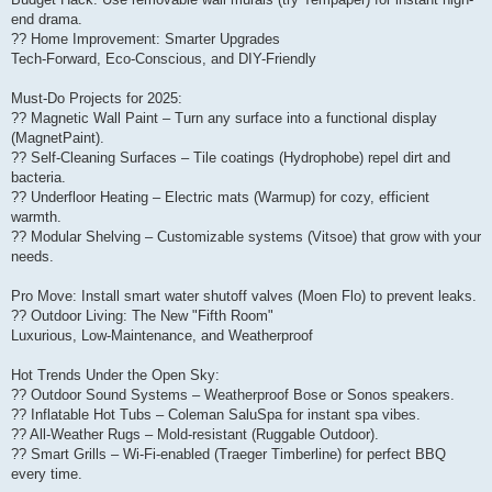
end drama.
?? Home Improvement: Smarter Upgrades
Tech-Forward, Eco-Conscious, and DIY-Friendly
Must-Do Projects for 2025:
?? Magnetic Wall Paint – Turn any surface into a functional display
(MagnetPaint).
?? Self-Cleaning Surfaces – Tile coatings (Hydrophobe) repel dirt and
bacteria.
?? Underfloor Heating – Electric mats (Warmup) for cozy, efficient
warmth.
?? Modular Shelving – Customizable systems (Vitsoe) that grow with your
needs.
Pro Move: Install smart water shutoff valves (Moen Flo) to prevent leaks.
?? Outdoor Living: The New "Fifth Room"
Luxurious, Low-Maintenance, and Weatherproof
Hot Trends Under the Open Sky:
?? Outdoor Sound Systems – Weatherproof Bose or Sonos speakers.
?? Inflatable Hot Tubs – Coleman SaluSpa for instant spa vibes.
?? All-Weather Rugs – Mold-resistant (Ruggable Outdoor).
?? Smart Grills – Wi-Fi-enabled (Traeger Timberline) for perfect BBQ
every time.