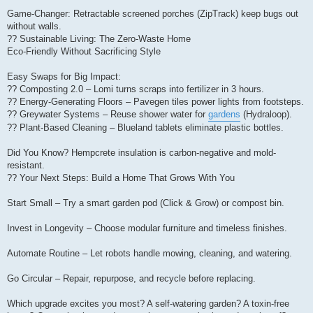
Game-Changer: Retractable screened porches (ZipTrack) keep bugs out
without walls.
?? Sustainable Living: The Zero-Waste Home
Eco-Friendly Without Sacrificing Style
Easy Swaps for Big Impact:
?? Composting 2.0 – Lomi turns scraps into fertilizer in 3 hours.
?? Energy-Generating Floors – Pavegen tiles power lights from footsteps.
?? Greywater Systems – Reuse shower water for
gardens
(Hydraloop).
?? Plant-Based Cleaning – Blueland tablets eliminate plastic bottles.
Did You Know? Hempcrete insulation is carbon-negative and mold-
resistant.
?? Your Next Steps: Build a Home That Grows With You
Start Small – Try a smart garden pod (Click & Grow) or compost bin.
Invest in Longevity – Choose modular furniture and timeless finishes.
Automate Routine – Let robots handle mowing, cleaning, and watering.
Go Circular – Repair, repurpose, and recycle before replacing.
Which upgrade excites you most? A self-watering garden? A toxin-free